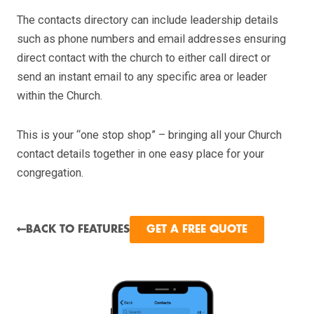
The contacts directory can include leadership details
such as phone numbers and email addresses ensuring
direct contact with the church to either call direct or
send an instant email to any specific area or leader
within the Church.
This is your “one stop shop” – bringing all your Church
contact details together in one easy place for your
congregation.
BACK TO FEATURES
GET A FREE QUOTE