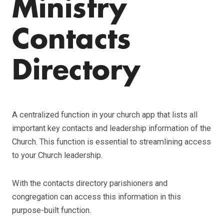
Ministry
Contacts
Directory
A centralized function in your church app that lists all
important key contacts and leadership information of the
Church. This function is essential to streamlining access
to your Church leadership.
With the contacts directory parishioners and
congregation can access this information in this
purpose-built function.