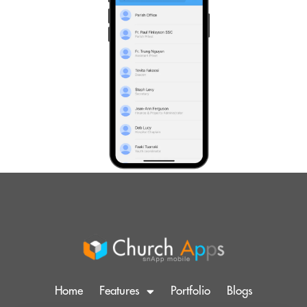
Home
Features
Portfolio
Blogs