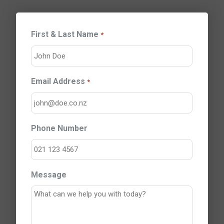
First & Last Name
*
Email Address
*
Phone Number
Message